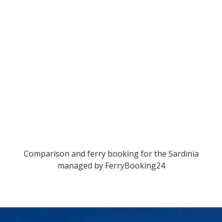
Comparison and ferry booking for the Sardinia
managed by
FerryBooking24