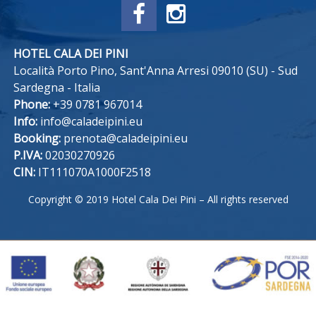
HOTEL CALA DEI PINI
Località Porto Pino, Sant'Anna Arresi 09010 (SU) - Sud
Sardegna - Italia
Phone:
+39 0781 967014
Info:
info@caladeipini.eu
Booking:
prenota@caladeipini.eu
P.IVA:
02030270926
CIN:
IT111070A1000F2518
Copyright © 2019 Hotel Cala Dei Pini – All rights reserved