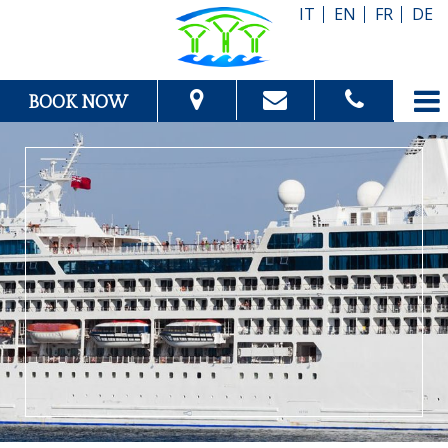
IT
EN
FR
DE
BOOK NOW
From:
To:
Adults:
Children:
Check Availability
Get Quote