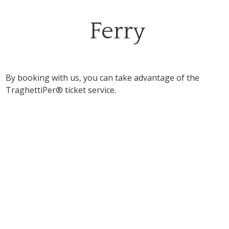
Ferry
By booking with us, you can take advantage of the
TraghettiPer® ticket service.