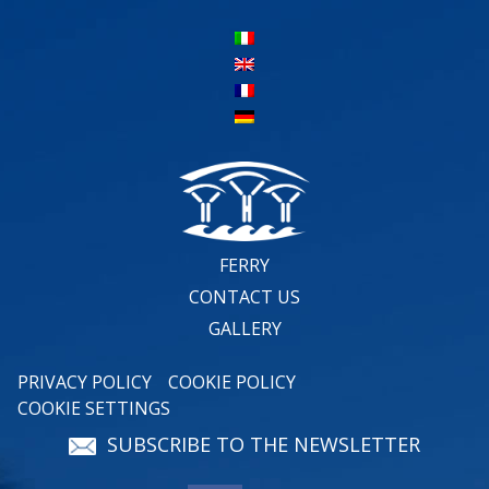
FERRY
CONTACT US
GALLERY
PRIVACY POLICY
COOKIE POLICY
COOKIE SETTINGS
SUBSCRIBE TO THE NEWSLETTER